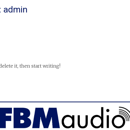
:
admin
elete it, then start writing!