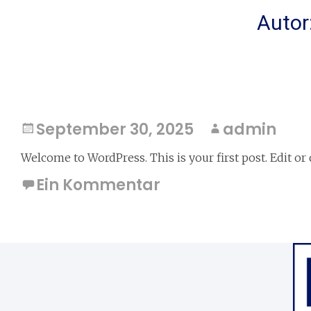
Autor
Hello world!
September 30, 2025
admin
Welcome to WordPress. This is your first post. Edit or d
Ein Kommentar