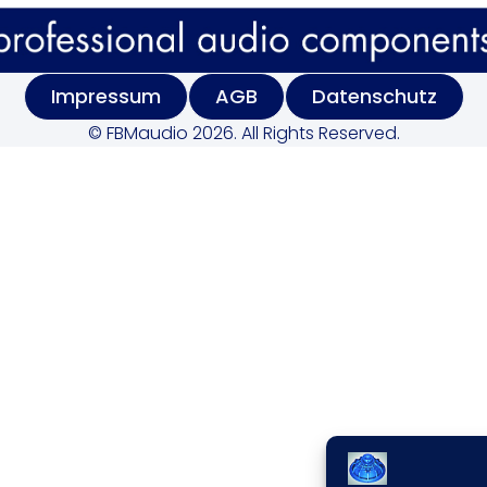
Impressum
AGB
Datenschutz
© FBMaudio 2026. All Rights Reserved.