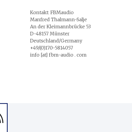
Kontakt: FBMaudio
Manfred Thalmann-Salje
An der Kleimannbrücke 53
D-48157 Münster
Deutschland/Germany
+49/(0)170-5814057
info [at] fbm-audio . com